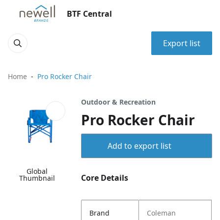
BTF Central
Export list
Home
Pro Rocker Chair
Outdoor & Recreation
Pro Rocker Chair
Add to export list
Global
Core Details
Thumbnail
Brand
Coleman