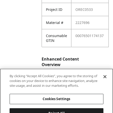
Project ID
OREC0533
Material #
2227696
Consumable
00076501174137
GTIN
Enhanced Content
Overview
By clicking “Accept All Cookies”, you agree to the storing of
Enhanced
No
cookies on your device to enhance site navigation, analyze
Content
site usage, and assist in our marketing efforts.
Status
Cookies Settings