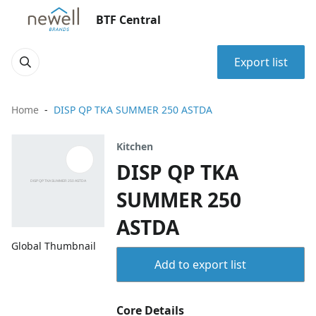
BTF Central
Export list
Home
DISP QP TKA SUMMER 250 ASTDA
Kitchen
DISP QP TKA
SUMMER 250
ASTDA
Global Thumbnail
Add to export list
Core Details