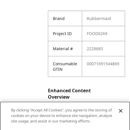
Brand
Rubbermaid
Project ID
FOOD0269
Material #
2228683
Consumable
00071691544869
GTIN
Enhanced Content
Overview
By clicking “Accept All Cookies”, you agree to the storing of
Enhanced
No
cookies on your device to enhance site navigation, analyze
Content
site usage, and assist in our marketing efforts.
Status