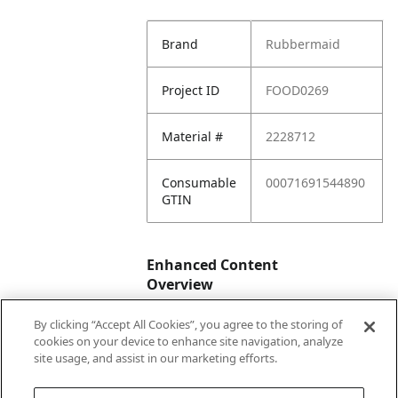
Brand
Rubbermaid
Project ID
FOOD0269
Material #
2228712
Consumable
00071691544890
GTIN
Enhanced Content
Overview
By clicking “Accept All Cookies”, you agree to the storing of
Enhanced
No
cookies on your device to enhance site navigation, analyze
Content
site usage, and assist in our marketing efforts.
Status