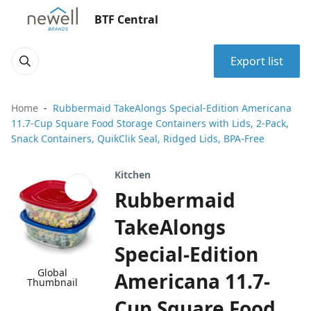
BTF Central
Export list
Home
Rubbermaid TakeAlongs Special-Edition Americana
11.7-Cup Square Food Storage Containers with Lids, 2-Pack,
Snack Containers, QuikClik Seal, Ridged Lids, BPA-Free
Kitchen
Rubbermaid
TakeAlongs
Special-Edition
Global
Americana 11.7-
Thumbnail
Cup Square Food