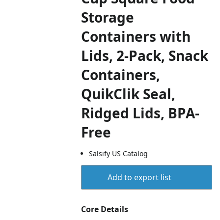
Storage
Containers with
Lids, 2-Pack, Snack
Containers,
QuikClik Seal,
Ridged Lids, BPA-
Free
Salsify US Catalog
Add to export list
Core Details