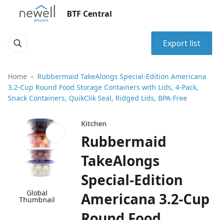
BTF Central
Export list
Home
Rubbermaid TakeAlongs Special-Edition Americana
3.2-Cup Round Food Storage Containers with Lids, 4-Pack,
Snack Containers, QuikClik Seal, Ridged Lids, BPA-Free
Kitchen
Rubbermaid
TakeAlongs
Special-Edition
Global
Americana 3.2-Cup
Thumbnail
Round Food