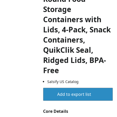
Storage
Containers with
Lids, 4-Pack, Snack
Containers,
QuikClik Seal,
Ridged Lids, BPA-
Free
Salsify US Catalog
Add to export list
Core Details