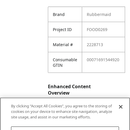
Brand
Rubbermaid
Project ID
FOOD0269
Material #
2228713
Consumable
00071691544920
GTIN
Enhanced Content
Overview
By clicking “Accept All Cookies”, you agree to the storing of
Enhanced
No
cookies on your device to enhance site navigation, analyze
Content
site usage, and assist in our marketing efforts.
Status