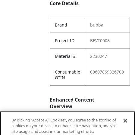
Core Details
Brand
bubba
Project ID
BEVT0008
Material #
2230247
Consumable
00607869326700
GTIN
Enhanced Content
Overview
By clicking “Accept All Cookies”, you agree to the storing of
Enhanced
No
cookies on your device to enhance site navigation, analyze
Content
site usage, and assist in our marketing efforts.