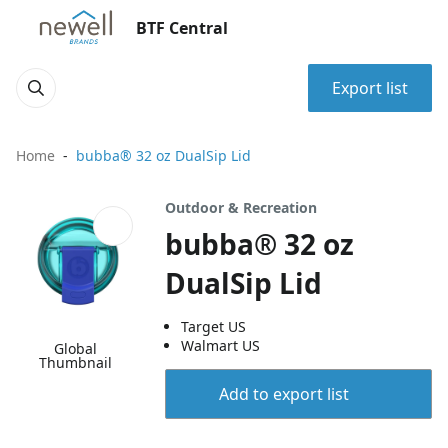
BTF Central
Export list
Home
bubba® 32 oz DualSip Lid
Outdoor & Recreation
bubba® 32 oz
DualSip Lid
Target US
Walmart US
Global
Thumbnail
Add to export list