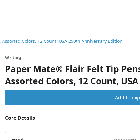
 Assorted Colors, 12 Count, USA 250th Anniversary Edition
Writing
Paper Mate® Flair Felt Tip Pe
Assorted Colors, 12 Count, USA
Add to expo
Core Details