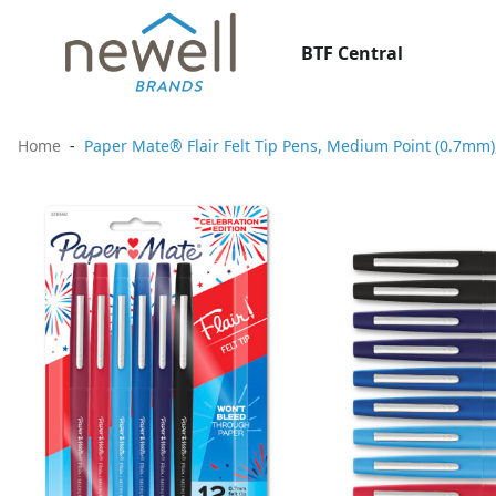
BTF Central
Home
Paper Mate® Flair Felt Tip Pens, Medium Point (0.7mm),