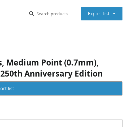
⌃
Export list
ns, Medium Point (0.7mm),
 250th Anniversary Edition
rt list