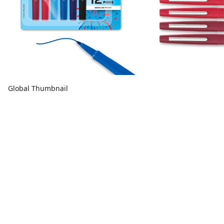
Global Thumbnail