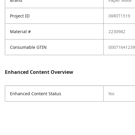
Brand
Paper Mate
Project ID
IWRIT1519
Material #
2230982
Consumable GTIN
00071641239
Enhanced Content Overview
Enhanced Content Status
No