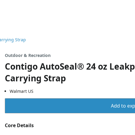
arrying Strap
Outdoor & Recreation
Contigo AutoSeal® 24 oz Leakp
Carrying Strap
Walmart US
Add to expo
Core Details