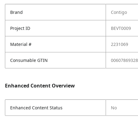
Brand
Contigo
Project ID
BEVT0009
Material #
2231069
Consumable GTIN
00607869328
Enhanced Content Overview
Enhanced Content Status
No