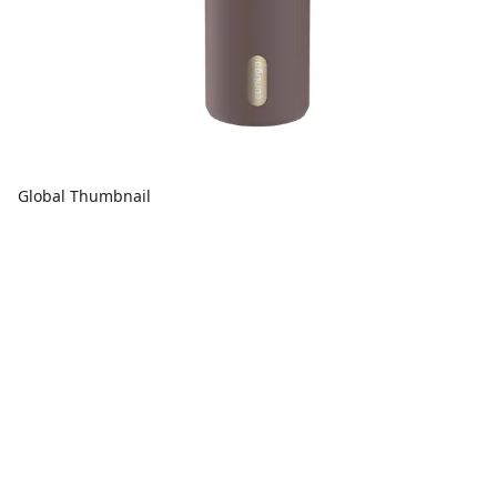
Global Thumbnail