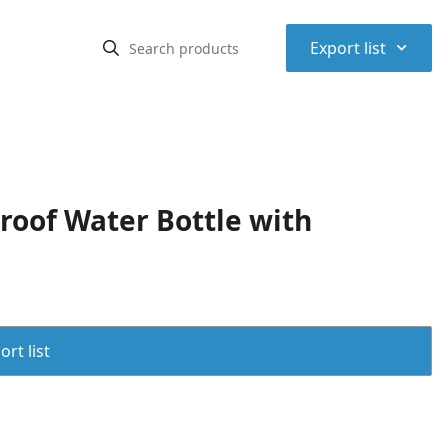
⌃
Export list
roof Water Bottle with
rt list