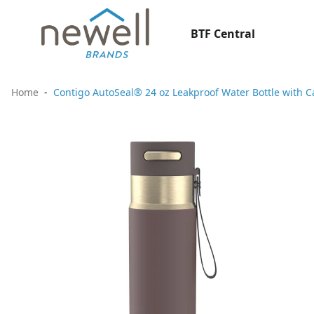
BTF Central
Home
Contigo AutoSeal® 24 oz Leakproof Water Bottle with C