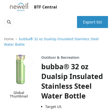
BTF Central
Export list
Home
bubba® 32 oz Dualsip Insulated Stainless Steel
Water Bottle
Outdoor & Recreation
bubba® 32 oz
Dualsip Insulated
Stainless Steel
Global
Water Bottle
Thumbnail
Target US