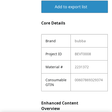
Add to export list
Core Details
Brand
bubba
Project ID
BEVT0008
Material #
2231372
Consumable
00607869329374
GTIN
Enhanced Content
Overview