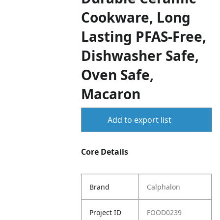
Cookware, Long
Lasting PFAS-Free,
Dishwasher Safe,
Oven Safe,
Macaron
Add to export list
Core Details
Brand
Calphalon
Project ID
FOOD0239