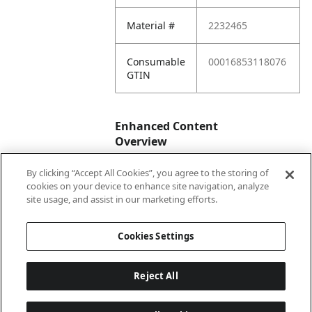
Material #
2232465
Consumable
00016853118076
GTIN
Enhanced Content
Overview
By clicking “Accept All Cookies”, you agree to the storing of
Enhanced
No
cookies on your device to enhance site navigation, analyze
Content
site usage, and assist in our marketing efforts.
Status
Cookies Settings
Reject All