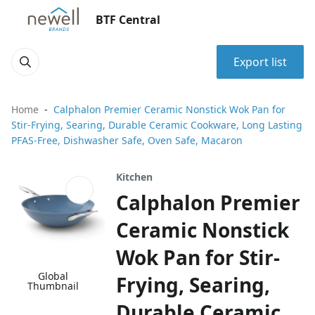
BTF Central
Export list
Home
Calphalon Premier Ceramic Nonstick Wok Pan for
Stir-Frying, Searing, Durable Ceramic Cookware, Long Lasting
PFAS-Free, Dishwasher Safe, Oven Safe, Macaron
Kitchen
Calphalon Premier
Ceramic Nonstick
Wok Pan for Stir-
Global
Frying, Searing,
Thumbnail
Durable Ceramic