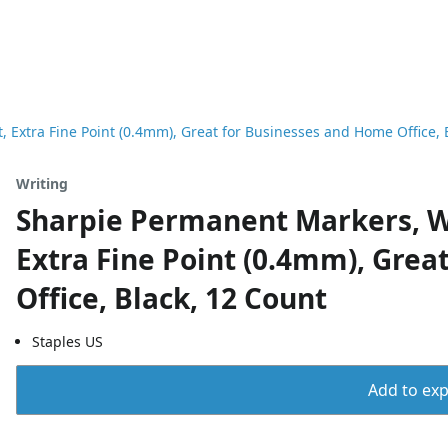
 Extra Fine Point (0.4mm), Great for Businesses and Home Office, 
Writing
Sharpie Permanent Markers, Wa
Extra Fine Point (0.4mm), Gre
Office, Black, 12 Count
Staples US
Add to expo