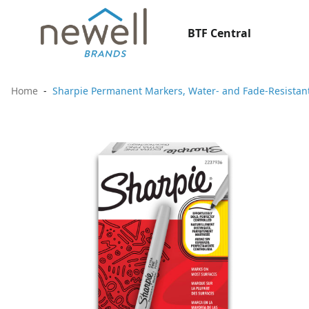
BTF Central
Home
Sharpie Permanent Markers, Water- and Fade-Resistant,