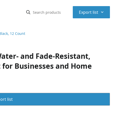
⌃
Export list
Black, 12 Count
ter- and Fade-Resistant,
at for Businesses and Home
rt list