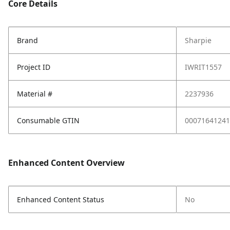
Core Details
Brand
Sharpie
Project ID
IWRIT1557
Material #
2237936
Consumable GTIN
00071641241
Enhanced Content Overview
Enhanced Content Status
No