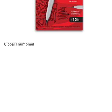
Global Thumbnail