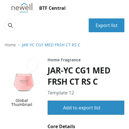
BTF Central
Export list
Home
JAR-YC CG1 MED FRSH CT RS C
Home Fragrance
JAR-YC CG1 MED
FRSH CT RS C
Template 12
Global
Thumbnail
Add to export list
Core Details