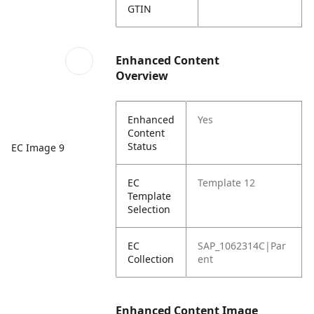
GTIN
Enhanced Content
Overview
Enhanced
Yes
Content
Status
EC Image 9
EC
Template 12
Template
Selection
EC
SAP_1062314C|Par
Collection
ent
Enhanced Content Image