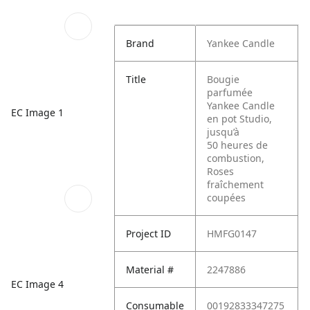
Brand
Yankee Candle
Title
Bougie
parfumée
Yankee Candle
EC Image 1
en pot Studio,
jusqu’à
50 heures de
combustion,
Roses
fraîchement
coupées
Project ID
HMFG0147
Material #
2247886
EC Image 4
Consumable
00192833347275