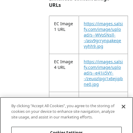
URLs
EC Image
https://images.salsi
1 URL
fy.com/image/uplo
ad/s--WVoSNsll-
-/asv9grrynpakeqe
vyhh9.jpg
EC Image
https://images.salsi
4 URL
fy.com/image/uplo
ad/s--e41ii5VY-
-/zeuozlpgi1x6ejipb
ne0.jpg
EC Image
https://images.salsi
9 URL
fy.com/image/uplo
By clicking “Accept All Cookies”, you agree to the storing of
ad/s--ySDtA71e-
cookies on your device to enhance site navigation, analyze
-/vgngzofjkmdkzdrf
site usage, and assist in our marketing efforts.
vhg6.jpg
Cookies Settings