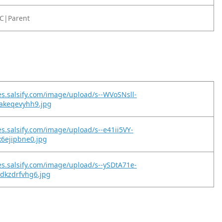
C|Parent
es.salsify.com/image/upload/s--WVoSNsll-
pakeqevyhh9.jpg
es.salsify.com/image/upload/s--e41ii5VY-
x6ejipbne0.jpg
es.salsify.com/image/upload/s--ySDtA71e-
dkzdrfvhg6.jpg