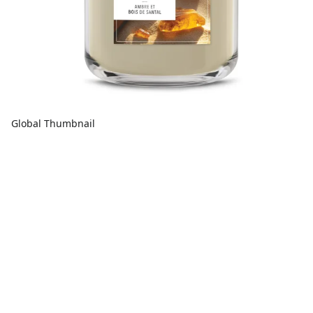
Global Thumbnail