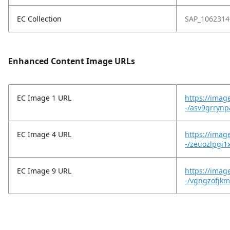
EC Collection
SAP_1062314
Enhanced Content Image URLs
EC Image 1 URL
https://imag
-/asv9grryn
EC Image 4 URL
https://imag
-/zeuozlpgi1
EC Image 9 URL
https://imag
-/vgngzofjkm