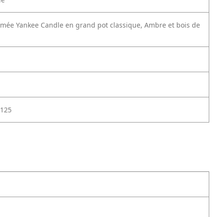
mée Yankee Candle en grand pot classique, Ambre et bois de
125