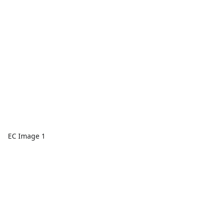
EC Image 1