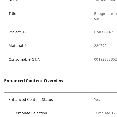
Title
Bougie parfu
santal
Project ID
HMFG0147
Material #
2247924
Consumable GTIN
00192833352
Enhanced Content Overview
Enhanced Content Status
Yes
EC Template Selection
Template 12