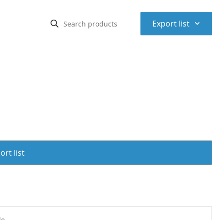
⌃
Export list
rt list
le