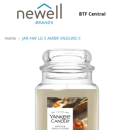
BTF Central
Home
JAR-HW LG S AMBR SNDLWD C