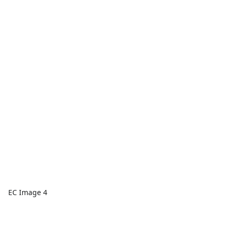
EC Image 4