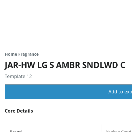
Home Fragrance
JAR-HW LG S AMBR SNDLWD C
Template 12
Add to expo
Core Details
Brand
Yankee Cand