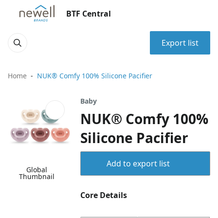
BTF Central
Export list
Home
NUK® Comfy 100% Silicone Pacifier
Baby
NUK® Comfy 100%
Silicone Pacifier
Add to export list
Global
Thumbnail
Core Details