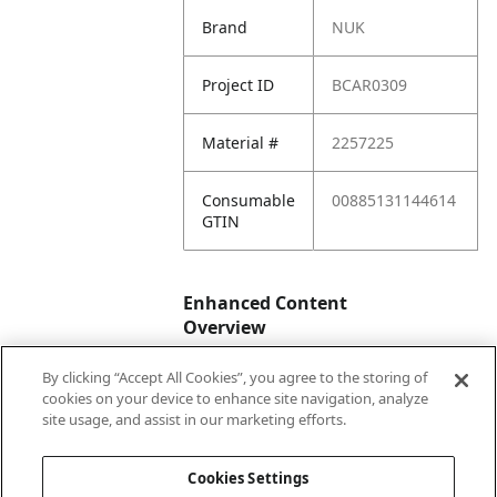
Brand
NUK
Project ID
BCAR0309
Material #
2257225
Consumable
00885131144614
GTIN
Enhanced Content
Overview
By clicking “Accept All Cookies”, you agree to the storing of
Enhanced
No
cookies on your device to enhance site navigation, analyze
Content
site usage, and assist in our marketing efforts.
Status
Cookies Settings