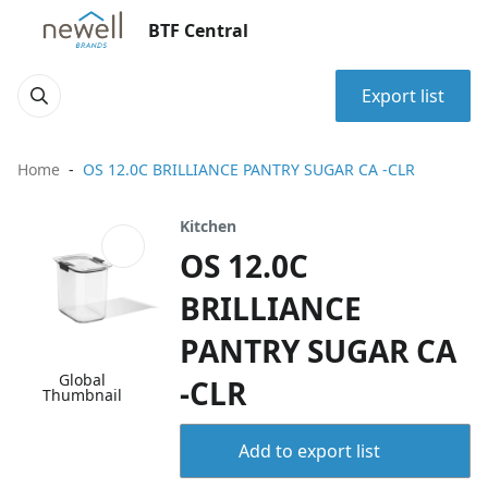
BTF Central
Export list
Home
OS 12.0C BRILLIANCE PANTRY SUGAR CA -CLR
Kitchen
OS 12.0C
BRILLIANCE
PANTRY SUGAR CA
Global
-CLR
Thumbnail
Add to export list