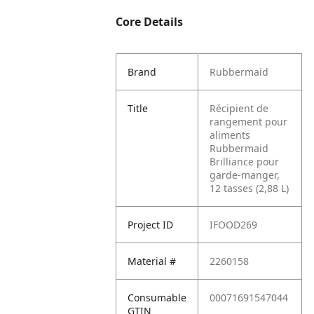
Core Details
Brand
Rubbermaid
Title
Récipient de
rangement pour
aliments
Rubbermaid
Brilliance pour
garde-manger,
12 tasses (2,88 L)
Project ID
IFOOD269
Material #
2260158
Consumable
00071691547044
GTIN