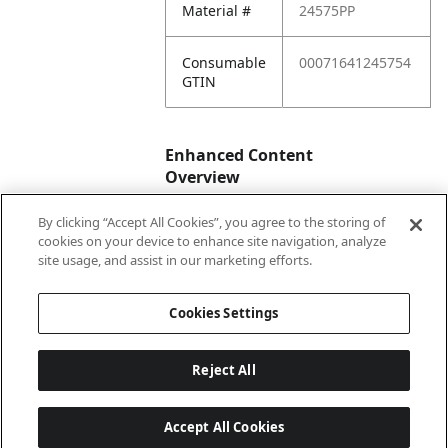
Material #
24575PP
Consumable
00071641245754
GTIN
Enhanced Content
Overview
By clicking “Accept All Cookies”, you agree to the storing of
Enhanced
No
cookies on your device to enhance site navigation, analyze
Content
site usage, and assist in our marketing efforts.
Status
Cookies Settings
Reject All
Accept All Cookies
Last updated: 2026-08-06 04 h 03 min 01 s