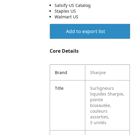
Salsify US Catalog
Staples US
Walmart US
Add to export list
Core Details
Brand
Sharpie
Title
Surligneurs
liquides Sharpie,
pointe
biseautée,
couleurs
assorties,
5 unités