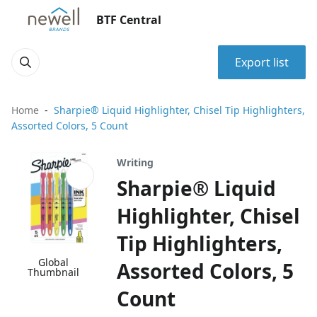
BTF Central
Export list
Home
Sharpie® Liquid Highlighter, Chisel Tip Highlighters,
Assorted Colors, 5 Count
Writing
Sharpie® Liquid
Highlighter, Chisel
Tip Highlighters,
Global
Assorted Colors, 5
Thumbnail
Count