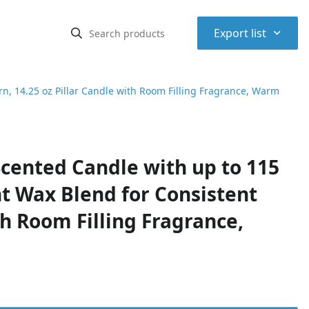
⌃
Export list
, 14.25 oz Pillar Candle with Room Filling Fragrance, Warm
cented Candle with up to 115
t Wax Blend for Consistent
th Room Filling Fragrance,