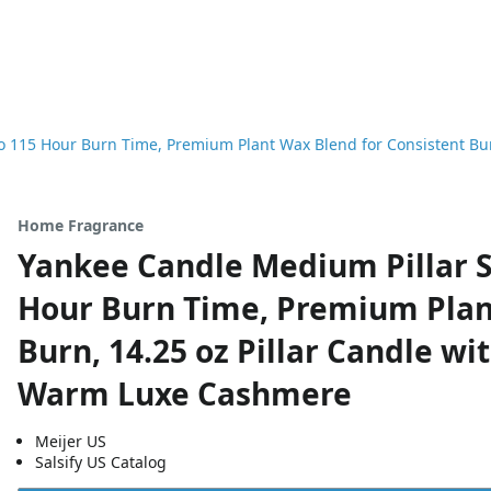
 115 Hour Burn Time, Premium Plant Wax Blend for Consistent Burn
Home Fragrance
Yankee Candle Medium Pillar S
Hour Burn Time, Premium Plan
Burn, 14.25 oz Pillar Candle wi
Warm Luxe Cashmere
Meijer US
Salsify US Catalog