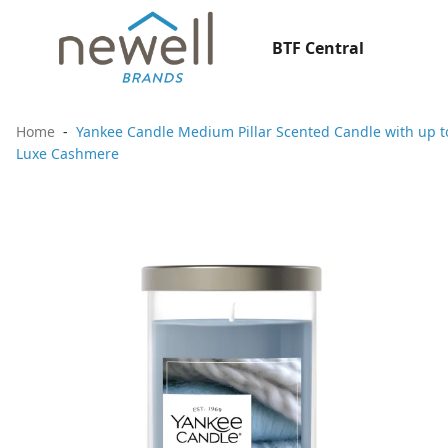
BTF Central
Home
Yankee Candle Medium Pillar Scented Candle with up to
Luxe Cashmere