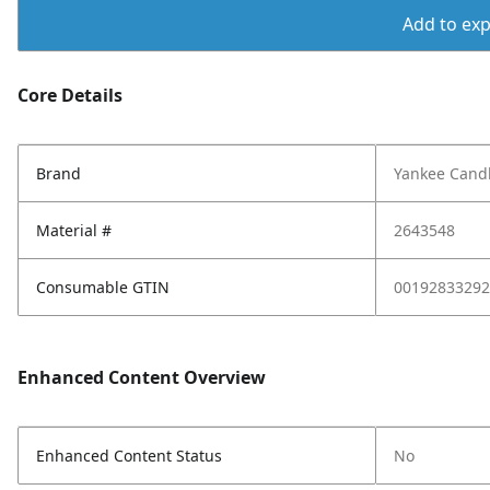
Add to expo
Core Details
Brand
Yankee Cand
Material #
2643548
Consumable GTIN
00192833292
Enhanced Content Overview
Enhanced Content Status
No