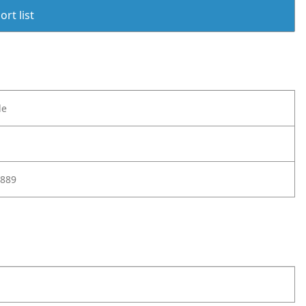
rt list
le
889