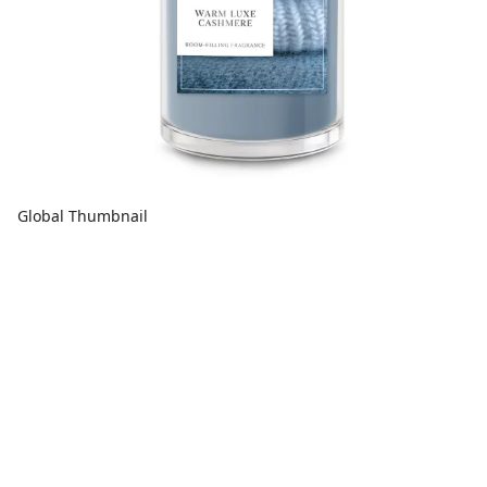
Global Thumbnail