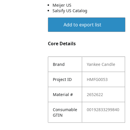
Meijer US
Salsify US Catalog
Add to export list
Core Details
Brand
Yankee Candle
Project ID
HMFG0053
Material #
2652622
Consumable
00192833299840
GTIN