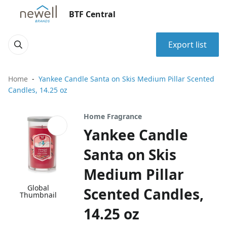
BTF Central
Export list
Home
Yankee Candle Santa on Skis Medium Pillar Scented
Candles, 14.25 oz
Home Fragrance
Yankee Candle
Santa on Skis
Medium Pillar
Global
Scented Candles,
Thumbnail
14.25 oz