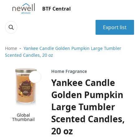
BTF Central
Export list
Home
Yankee Candle Golden Pumpkin Large Tumbler
Scented Candles, 20 oz
Home Fragrance
Yankee Candle
Golden Pumpkin
Large Tumbler
Global
Scented Candles,
Thumbnail
20 oz