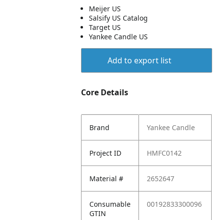
Meijer US
Salsify US Catalog
Target US
Yankee Candle US
Add to export list
Core Details
Brand
Yankee Candle
Project ID
HMFC0142
Material #
2652647
Consumable
00192833300096
GTIN