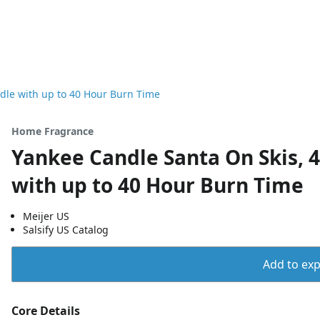
dle with up to 40 Hour Burn Time
Home Fragrance
Yankee Candle Santa On Skis, 
with up to 40 Hour Burn Time
Meijer US
Salsify US Catalog
Add to expo
Core Details