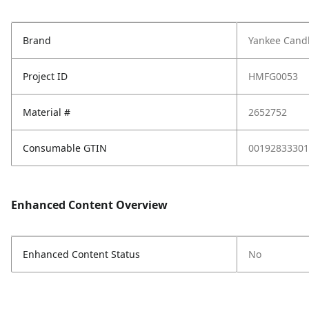
Brand
Yankee Cand
Project ID
HMFG0053
Material #
2652752
Consumable GTIN
00192833301
Enhanced Content Overview
Enhanced Content Status
No