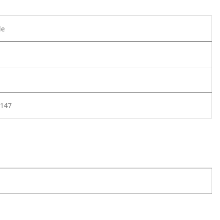
le
147