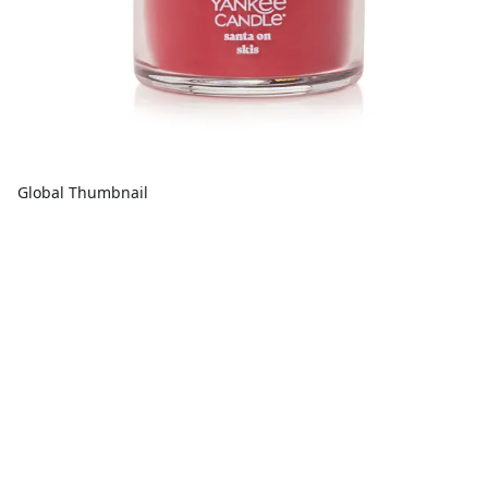
Global Thumbnail