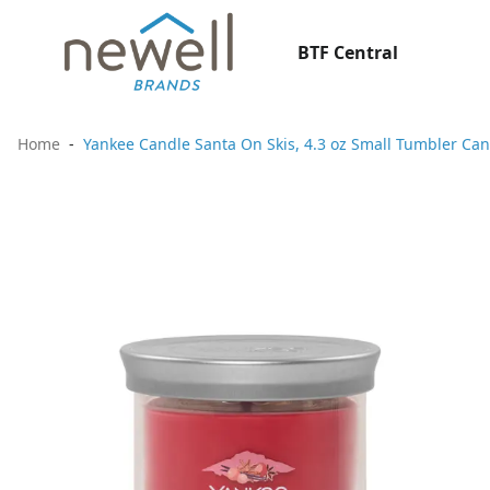
BTF Central
Home
Yankee Candle Santa On Skis, 4.3 oz Small Tumbler Can