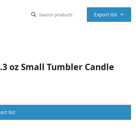
⌃
Export list
4.3 oz Small Tumbler Candle
rt list