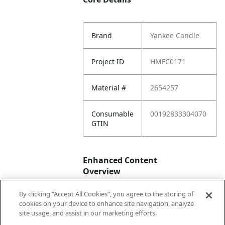
Brand
Yankee Candle
Project ID
HMFC0171
Material #
2654257
Consumable
00192833304070
GTIN
Enhanced Content
Overview
By clicking “Accept All Cookies”, you agree to the storing of
Enhanced
No
cookies on your device to enhance site navigation, analyze
Content
site usage, and assist in our marketing efforts.
Status