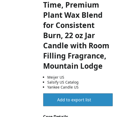
Time, Premium
Plant Wax Blend
for Consistent
Burn, 22 oz Jar
Candle with Room
Filling Fragrance,
Mountain Lodge
Meijer US
Salsify US Catalog
Yankee Candle US
Add to export list
Core Details