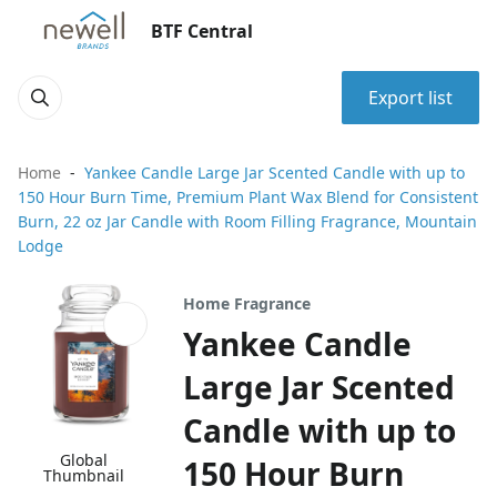
BTF Central
Export list
Home
Yankee Candle Large Jar Scented Candle with up to
150 Hour Burn Time, Premium Plant Wax Blend for Consistent
Burn, 22 oz Jar Candle with Room Filling Fragrance, Mountain
Lodge
Home Fragrance
Yankee Candle
Large Jar Scented
Candle with up to
Global
150 Hour Burn
Thumbnail