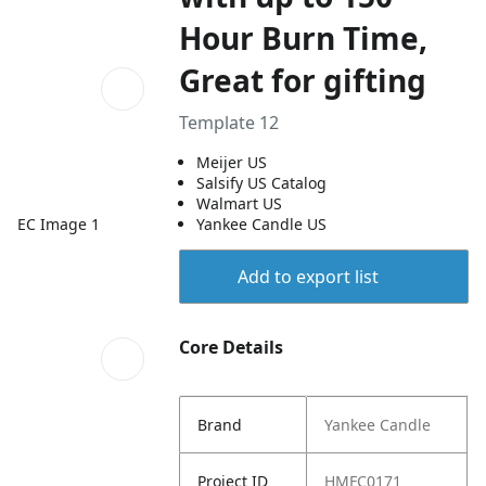
Hour Burn Time,
Great for gifting
Template 12
Meijer US
Salsify US Catalog
Walmart US
EC Image 1
Yankee Candle US
Add to export list
Core Details
Brand
Yankee Candle
Project ID
HMFC0171