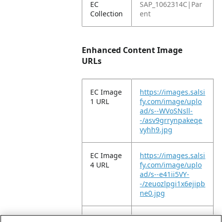
EC
SAP_1062314C|Par
Collection
ent
Enhanced Content Image
URLs
EC Image
https://images.salsi
1 URL
fy.com/image/uplo
ad/s--WVoSNsll-
-/asv9grrynpakeqe
vyhh9.jpg
EC Image
https://images.salsi
4 URL
fy.com/image/uplo
ad/s--e41ii5VY-
-/zeuozlpgi1x6ejipb
ne0.jpg
EC Image
https://images.salsi