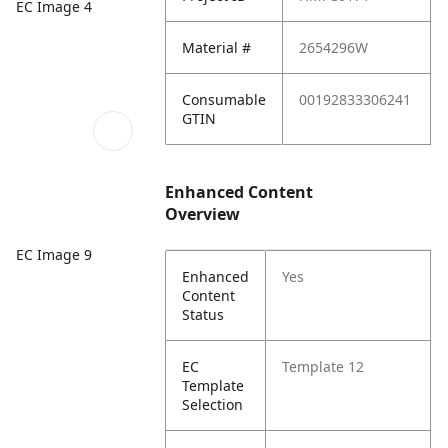
EC Image 4
Material #
2654296W
Consumable
00192833306241
GTIN
Enhanced Content
Overview
EC Image 9
Enhanced
Yes
Content
Status
EC
Template 12
Template
Selection