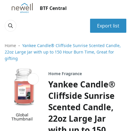
BTF Central
Export list
Home
Yankee Candle® Cliffside Sunrise Scented Candle,
22oz Large Jar with up to 150 Hour Burn Time, Great for
gifting
Home Fragrance
Yankee Candle®
Cliffside Sunrise
Scented Candle,
Global
22oz Large Jar
Thumbnail
with up to 150