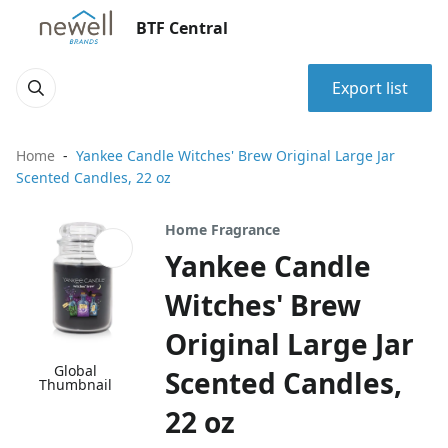
BTF Central
Export list
Home
Yankee Candle Witches' Brew Original Large Jar
Scented Candles, 22 oz
Home Fragrance
Yankee Candle
Witches' Brew
Original Large Jar
Global
Scented Candles,
Thumbnail
22 oz