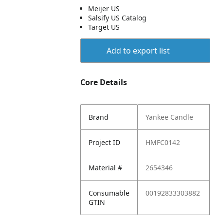
Meijer US
Salsify US Catalog
Target US
Add to export list
Core Details
Brand
Yankee Candle
Project ID
HMFC0142
Material #
2654346
Consumable
00192833303882
GTIN