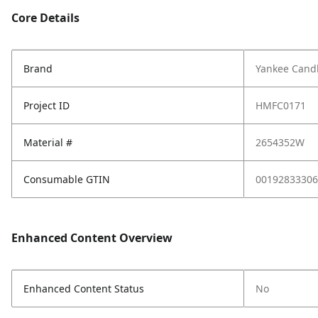
Core Details
Brand
Yankee Cand
Project ID
HMFC0171
Material #
2654352W
Consumable GTIN
00192833306
Enhanced Content Overview
Enhanced Content Status
No