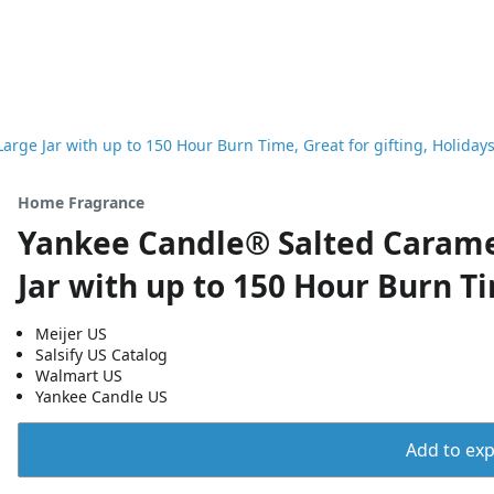
rge Jar with up to 150 Hour Burn Time, Great for gifting, Holiday
Home Fragrance
Yankee Candle® Salted Carame
Jar with up to 150 Hour Burn Ti
Meijer US
Salsify US Catalog
Walmart US
Yankee Candle US
Add to expo