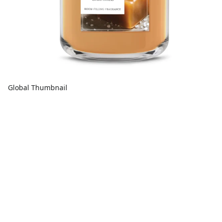
Global Thumbnail