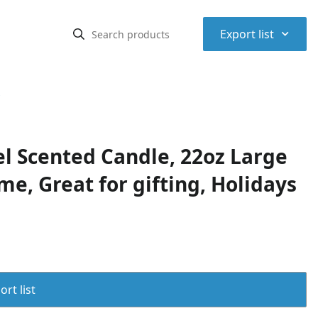
⌃
Export list
s
l Scented Candle, 22oz Large
me, Great for gifting, Holidays
rt list