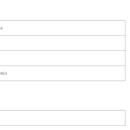
le
463