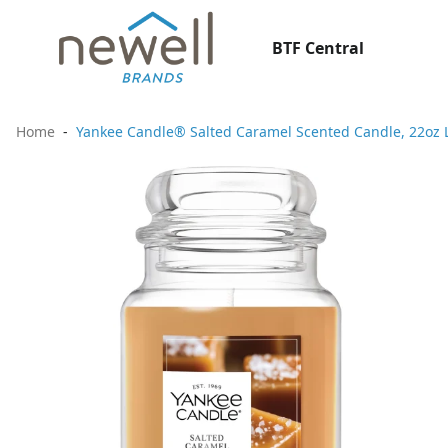
BTF Central
Home
Yankee Candle® Salted Caramel Scented Candle, 22oz La