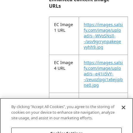
URLs
EC Image
https://images.salsi
1 URL
fy.com/image/uplo
ad/s--WVoSNsll-
-/asv9grrynpakeqe
vyhh9.jpg
EC Image
https://images.salsi
4 URL
fy.com/image/uplo
ad/s--e41ii5VY-
-/zeuozlpgi1x6ejipb
ne0.jpg
EC Image
https://images.salsi
9 URL
fy.com/image/uplo
By clicking “Accept All Cookies”, you agree to the storing of
ad/s--ySDtA71e-
cookies on your device to enhance site navigation, analyze
-/vgngzofjkmdkzdrf
site usage, and assist in our marketing efforts.
vhg6.jpg