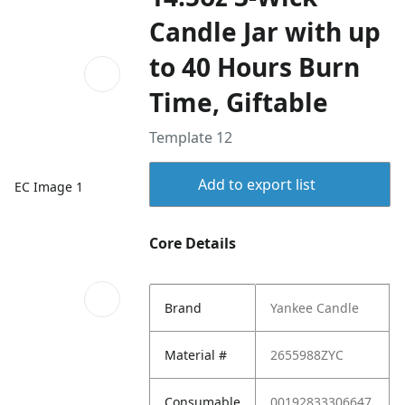
Candle Jar with up
to 40 Hours Burn
Time, Giftable
Template 12
Add to export list
EC Image 1
Core Details
Brand
Yankee Candle
Material #
2655988ZYC
Consumable
00192833306647