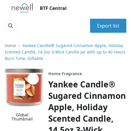
BTF Central
Export list
Home
Yankee Candle® Sugared Cinnamon Apple, Holiday
Scented Candle, 14.5oz 3-Wick Candle Jar with up to 40 Hours
Burn Time, Giftable
Home Fragrance
Yankee Candle®
Sugared Cinnamon
Apple, Holiday
Global
Scented Candle,
Thumbnail
14.5oz 3-Wick