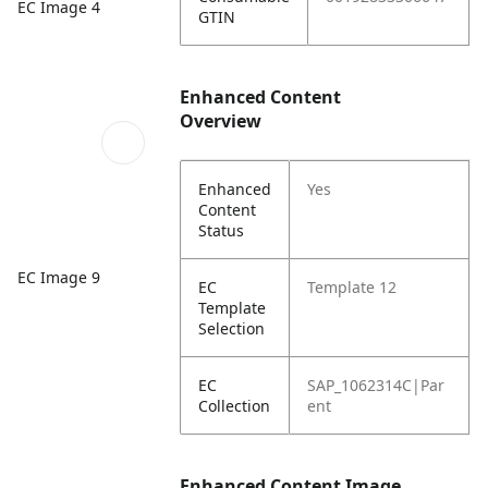
EC Image 4
GTIN
Enhanced Content
Overview
Enhanced
Yes
Content
Status
EC Image 9
EC
Template 12
Template
Selection
EC
SAP_1062314C|Par
Collection
ent
Enhanced Content Image