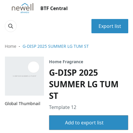
BTF Central
Export list
Home
G-DISP 2025 SUMMER LG TUM ST
Home Fragrance
G-DISP 2025
SUMMER LG TUM
ST
Global Thumbnail
Template 12
Add to export list