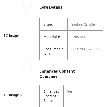
Core Details
Brand
Yankee Candle
EC Image 1
Material #
2669423
Consumable
00192833322562
GTIN
Enhanced Content
Overview
Enhanced
Yes
EC Image 4
Content
Status