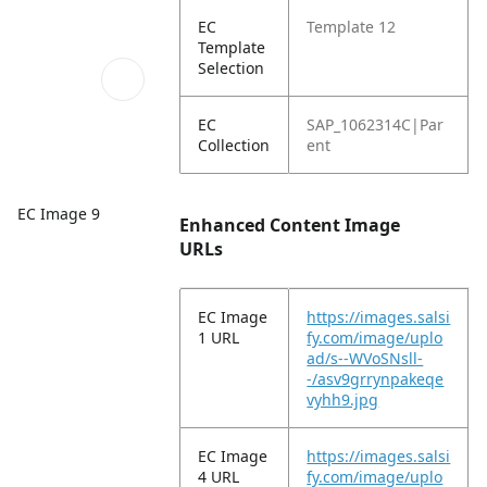
EC
Template 12
Template
Selection
EC
SAP_1062314C|Par
Collection
ent
EC Image 9
Enhanced Content Image
URLs
EC Image
https://images.salsi
1 URL
fy.com/image/uplo
ad/s--WVoSNsll-
-/asv9grrynpakeqe
vyhh9.jpg
EC Image
https://images.salsi
4 URL
fy.com/image/uplo