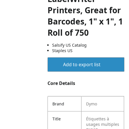
Printers, Great for
Barcodes, 1" x 1", 1
Roll of 750
Salsify US Catalog
Staples US
Add to export list
Core Details
Brand
Dymo
Title
Étiquettes à
usages multiples