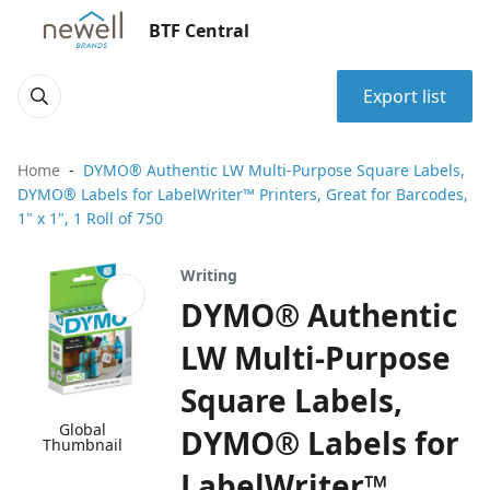
BTF Central
Export list
Home
DYMO® Authentic LW Multi-Purpose Square Labels,
DYMO® Labels for LabelWriter™ Printers, Great for Barcodes,
1" x 1", 1 Roll of 750
Writing
DYMO® Authentic
LW Multi-Purpose
Square Labels,
Global
DYMO® Labels for
Thumbnail
LabelWriter™