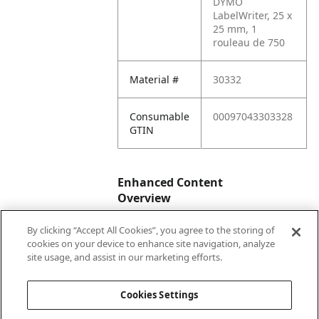
DYMO
LabelWriter, 25 x
25 mm, 1
rouleau de 750
Material #
30332
Consumable
00097043303328
GTIN
Enhanced Content
Overview
By clicking “Accept All Cookies”, you agree to the storing of
Enhanced
No
cookies on your device to enhance site navigation, analyze
Content
site usage, and assist in our marketing efforts.
Status
Cookies Settings