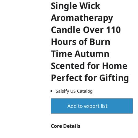
Single Wick
Aromatherapy
Candle Over 110
Hours of Burn
Time Autumn
Scented for Home
Perfect for Gifting
Salsify US Catalog
Add to export list
Core Details