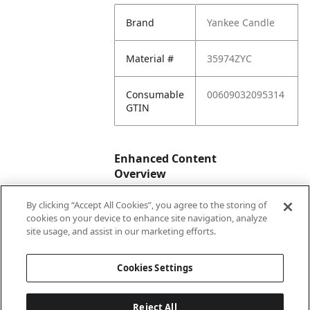
Brand
Yankee Candle
Material #
35974ZYC
Consumable
00609032095314
GTIN
Enhanced Content
Overview
By clicking “Accept All Cookies”, you agree to the storing of
Enhanced
No
cookies on your device to enhance site navigation, analyze
Content
site usage, and assist in our marketing efforts.
Status
Cookies Settings
Reject All