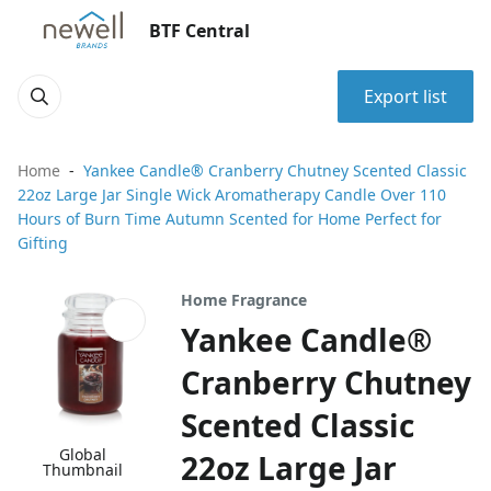
BTF Central
Export list
Home
Yankee Candle® Cranberry Chutney Scented Classic
22oz Large Jar Single Wick Aromatherapy Candle Over 110
Hours of Burn Time Autumn Scented for Home Perfect for
Gifting
Home Fragrance
Yankee Candle®
Cranberry Chutney
Scented Classic
Global
22oz Large Jar
Thumbnail