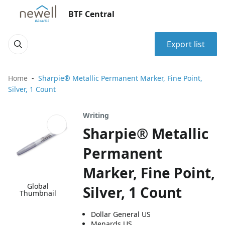
BTF Central
Export list
Home
Sharpie® Metallic Permanent Marker, Fine Point,
Silver, 1 Count
Writing
Sharpie® Metallic
Permanent
Marker, Fine Point,
Global
Silver, 1 Count
Thumbnail
Dollar General US
Menards US