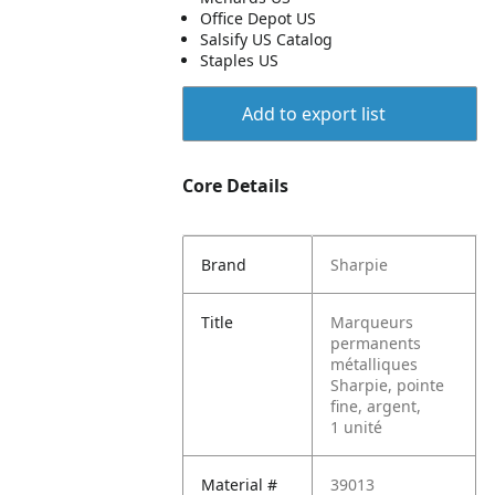
Office Depot US
Salsify US Catalog
Staples US
Add to export list
Core Details
Brand
Sharpie
Title
Marqueurs
permanents
métalliques
Sharpie, pointe
fine, argent,
1 unité
Material #
39013