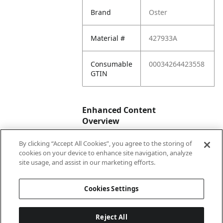
Brand
Oster
Material #
427933A
Consumable
00034264423558
GTIN
Enhanced Content
Overview
By clicking “Accept All Cookies”, you agree to the storing of
Enhanced
No
cookies on your device to enhance site navigation, analyze
Content
site usage, and assist in our marketing efforts.
Status
Cookies Settings
Reject All