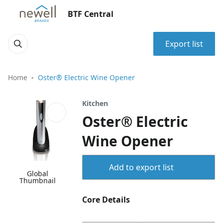
BTF Central
Export list
Home
Oster® Electric Wine Opener
Kitchen
Oster® Electric
Wine Opener
Add to export list
Global
Thumbnail
Core Details