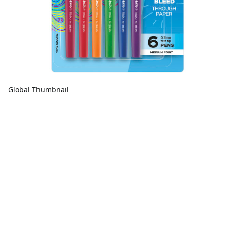
Global Thumbnail