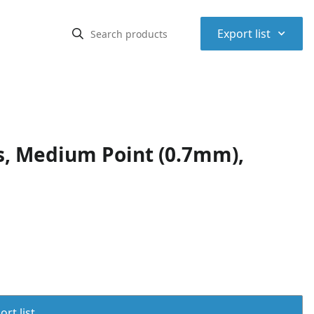
⌃
Export list
ns, Medium Point (0.7mm),
rt list