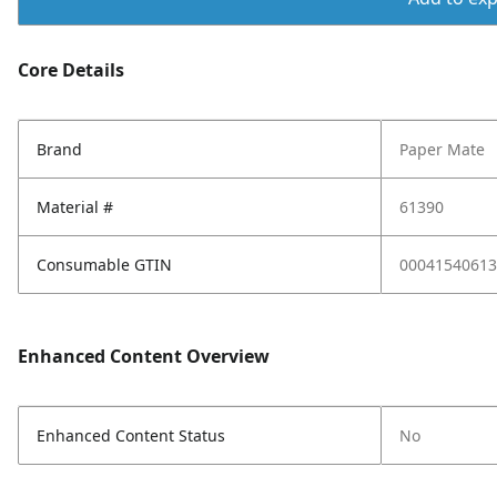
Core Details
Brand
Paper Mate
Material #
61390
Consumable GTIN
00041540613
Enhanced Content Overview
Enhanced Content Status
No