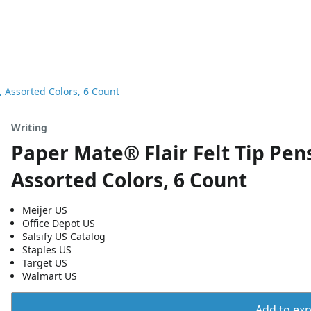
 Assorted Colors, 6 Count
Writing
Paper Mate® Flair Felt Tip Pe
Assorted Colors, 6 Count
Meijer US
Office Depot US
Salsify US Catalog
Staples US
Target US
Walmart US
Add to expo