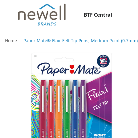
BTF Central
Home
Paper Mate® Flair Felt Tip Pens, Medium Point (0.7mm),