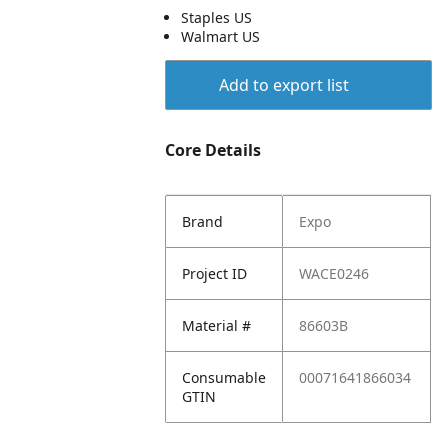
Staples US
Walmart US
Add to export list
Core Details
Brand
Expo
Project ID
WACE0246
Material #
86603B
Consumable
00071641866034
GTIN