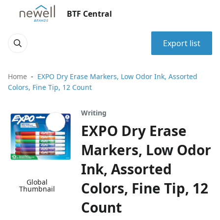
BTF Central
Export list
Home
EXPO Dry Erase Markers, Low Odor Ink, Assorted
Colors, Fine Tip, 12 Count
Writing
EXPO Dry Erase
Markers, Low Odor
Ink, Assorted
Global
Colors, Fine Tip, 12
Thumbnail
Count