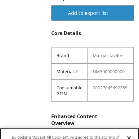
Add to export list
Core Details
Brand
Margaritaville
Material #
DM3000000000
Consumable
00027045692359
GTIN
Enhanced Content
Overview
By clicking “Accept All Cookies”, you agree to the storing of