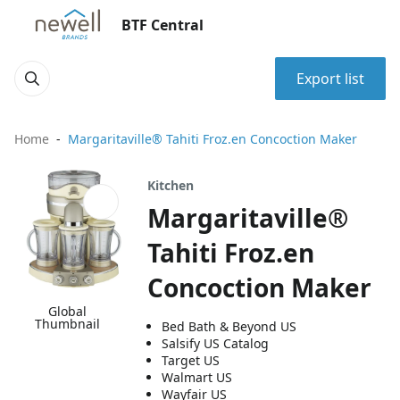
BTF Central
Export list
Home
Margaritaville® Tahiti Froz.en Concoction Maker
Kitchen
Margaritaville®
Tahiti Froz.en
Concoction Maker
Global
Thumbnail
Bed Bath & Beyond US
Salsify US Catalog
Target US
Walmart US
Wayfair US