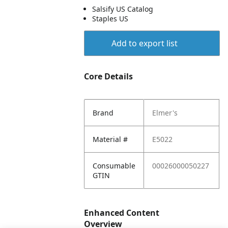
Salsify US Catalog
Staples US
Add to export list
Core Details
Brand
Elmer's
Material #
E5022
Consumable
00026000050227
GTIN
Enhanced Content
Overview