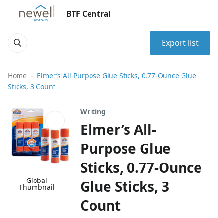
BTF Central
Export list
Home
Elmer’s All-Purpose Glue Sticks, 0.77-Ounce Glue
Sticks, 3 Count
Writing
Elmer’s All-
Purpose Glue
Sticks, 0.77-Ounce
Global
Glue Sticks, 3
Thumbnail
Count