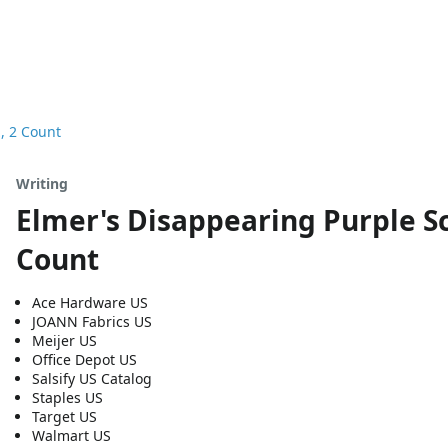
z, 2 Count
Writing
Elmer's Disappearing Purple Sch
Count
Ace Hardware US
JOANN Fabrics US
Meijer US
Office Depot US
Salsify US Catalog
Staples US
Target US
Walmart US