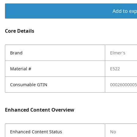
Add to expo
Core Details
Brand
Elmer's
Material #
E522
Consumable GTIN
00026000005
Enhanced Content Overview
Enhanced Content Status
No