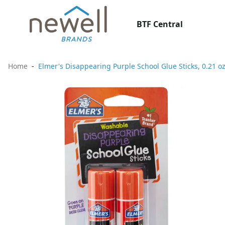
BTF Central
Home
Elmer's Disappearing Purple School Glue Sticks, 0.21 o