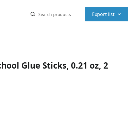
⌃
Export list
ool Glue Sticks, 0.21 oz, 2