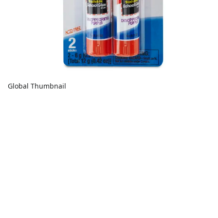
Global Thumbnail