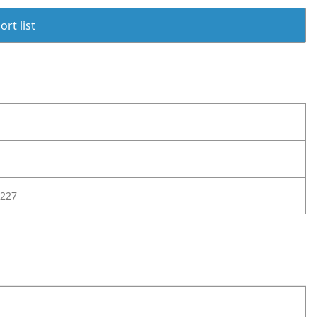
rt list
227