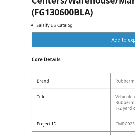
Centers/Warehouse/Man
(FG130600BLA)
Salsify US Catalog
Add to exp
Core Details
Brand
Rubberma
Title
Véhicule 
Rubbermai
1/2 yard 
Project ID
CMRC023