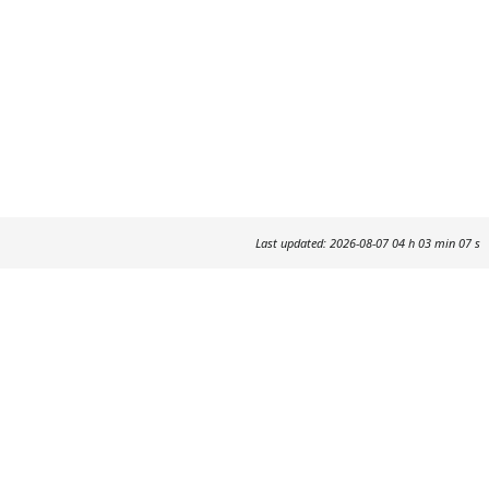
Last updated: 2026-08-07 04 h 03 min 07 s