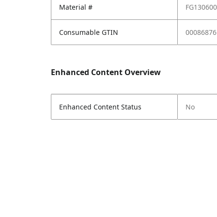
Material #
FG13060
Consumable GTIN
00086876
Enhanced Content Overview
Enhanced Content Status
No