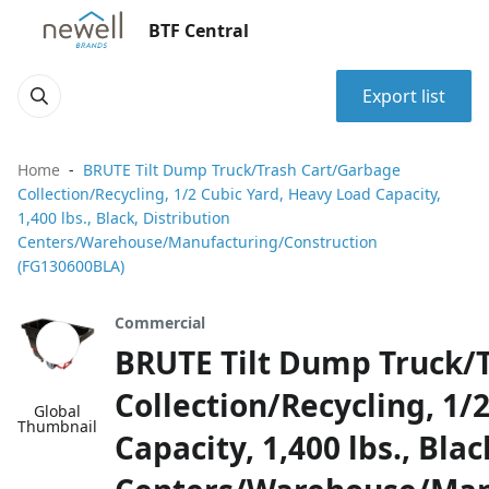
BTF Central
Export list
Home
BRUTE Tilt Dump Truck/Trash Cart/Garbage
Collection/Recycling, 1/2 Cubic Yard, Heavy Load Capacity,
1,400 lbs., Black, Distribution
Centers/Warehouse/Manufacturing/Construction
(FG130600BLA)
Commercial
BRUTE Tilt Dump Truck/
Collection/Recycling, 1/
Global
Thumbnail
Capacity, 1,400 lbs., Blac