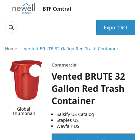
BTF Central
Export list
Home
Vented BRUTE 32 Gallon Red Trash Container
Commercial
Vented BRUTE 32
Gallon Red Trash
Container
Global
Thumbnail
Salsify US Catalog
Staples US
Wayfair US