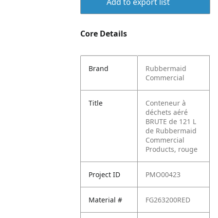
Add to export list
Core Details
Brand
Rubbermaid
Commercial
Title
Conteneur à
déchets aéré
BRUTE de 121 L
de Rubbermaid
Commercial
Products, rouge
Project ID
PMO00423
Material #
FG263200RED