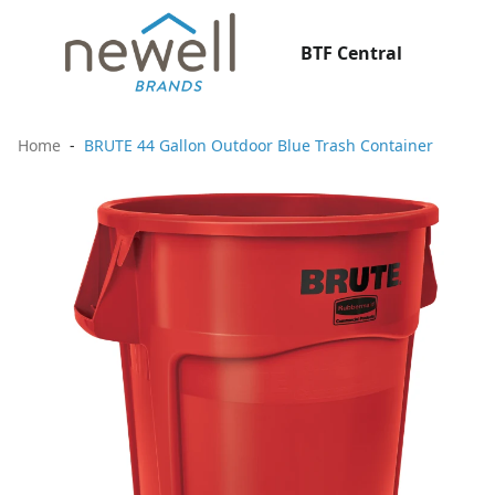
BTF Central
Home
BRUTE 44 Gallon Outdoor Blue Trash Container