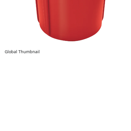
Global Thumbnail