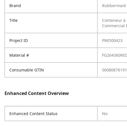
Brand
Rubbermaid 
Title
Conteneur à 
Commercial P
Project ID
PMO00423
Material #
FG264360RE
Consumable GTIN
00086876191
Enhanced Content Overview
Enhanced Content Status
No