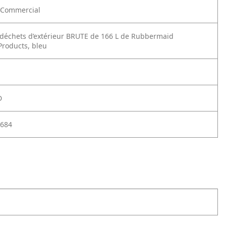
Commercial
déchets d’extérieur BRUTE de 166 L de Rubbermaid
roducts, bleu
D
684