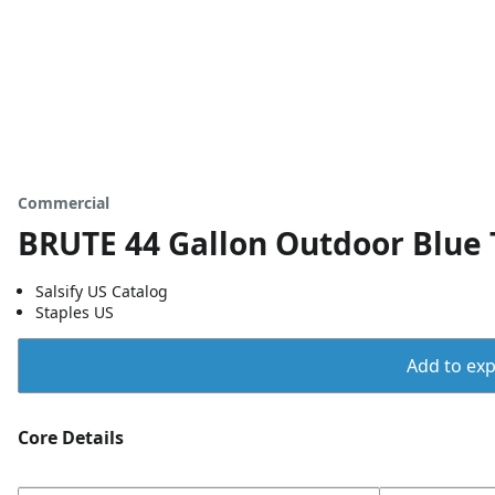
Commercial
BRUTE 44 Gallon Outdoor Blue 
Salsify US Catalog
Staples US
Add to expo
Core Details