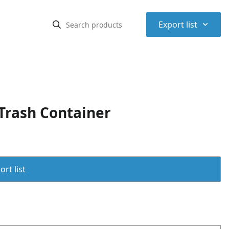
⌃
Export list
Trash Container
rt list