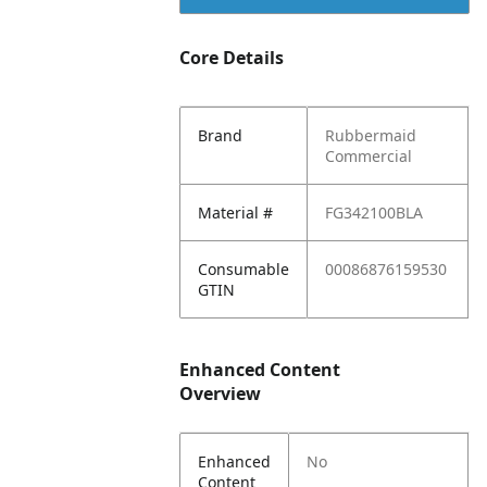
Core Details
Brand
Rubbermaid
Commercial
Material #
FG342100BLA
Consumable
00086876159530
GTIN
Enhanced Content
Overview
Enhanced
No
Content