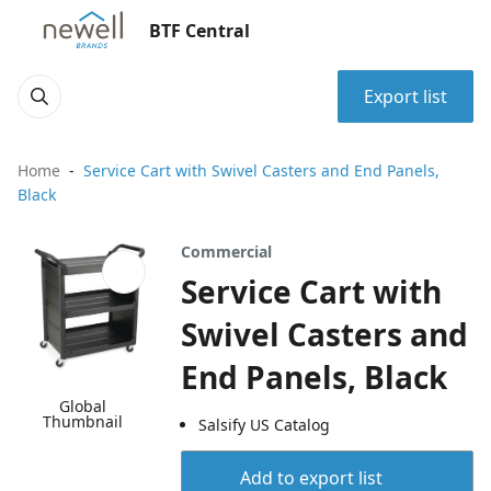
BTF Central
Export list
Home
Service Cart with Swivel Casters and End Panels,
Black
Commercial
Service Cart with
Swivel Casters and
End Panels, Black
Global
Thumbnail
Salsify US Catalog
Add to export list