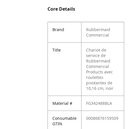
Core Details
Brand
Rubbermaid
Commercial
Title
Chariot de
service de
Rubbermaid
Commercial
Products avec
roulettes
pivotantes de
10,16 cm, noir
Material #
FG342488BLA
Consumable
00086876159509
GTIN