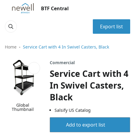
BTF Central
Export list
Home
Service Cart with 4 In Swivel Casters, Black
Commercial
Service Cart with 4
In Swivel Casters,
Black
Global
Thumbnail
Salsify US Catalog
Add to export list