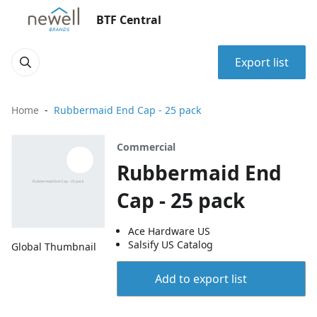
BTF Central
Export list
Home
Rubbermaid End Cap - 25 pack
Commercial
Rubbermaid End
Cap - 25 pack
Ace Hardware US
Salsify US Catalog
Global Thumbnail
Add to export list