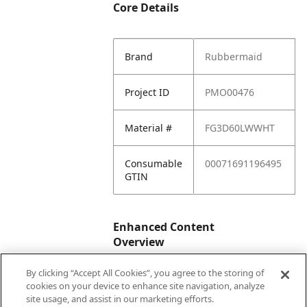
Core Details
Brand
Rubbermaid
Project ID
PMO00476
Material #
FG3D60LWWHT
Consumable
00071691196495
GTIN
Enhanced Content
Overview
By clicking “Accept All Cookies”, you agree to the storing of
Enhanced
No
cookies on your device to enhance site navigation, analyze
Content
site usage, and assist in our marketing efforts.