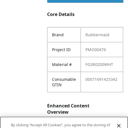
Core Details
Brand
Rubbermaid
Project ID
PMO00476
Material #
FG3R0200WHT
Consumable
00071691425342
GTIN
Enhanced Content
Overview
By clicking “Accept All Cookies”, you agree to the storing of