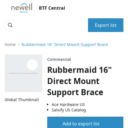
BTF Central
Export list
Home
Rubbermaid 16" Direct Mount Support Brace
Commercial
Rubbermaid 16"
Direct Mount
Support Brace
Global Thumbnail
Ace Hardware US
Salsify US Catalog
Add to export list