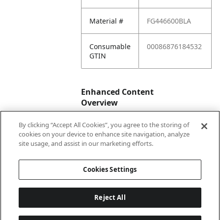
Material #
FG446600BLA
Consumable
00086876184532
GTIN
Enhanced Content
Overview
By clicking “Accept All Cookies”, you agree to the storing of
Enhanced
No
cookies on your device to enhance site navigation, analyze
Content
site usage, and assist in our marketing efforts.
Status
Cookies Settings
Reject All