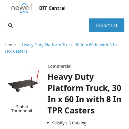
BTF Central
Export list
Home
Heavy Duty Platform Truck, 30 In x 60 In with 8 In
TPR Casters
Commercial
Heavy Duty
Platform Truck, 30
In x 60 In with 8 In
Global
TPR Casters
Thumbnail
Salsify US Catalog