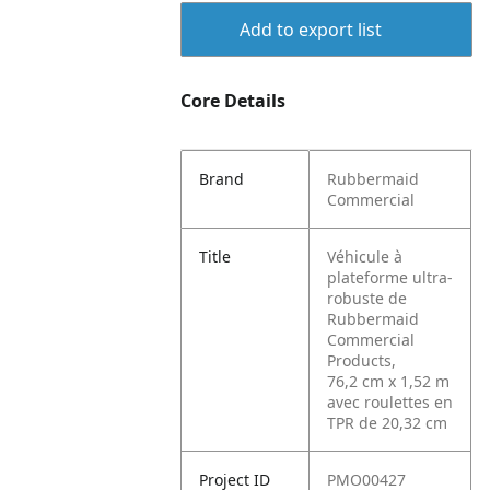
Add to export list
Core Details
Brand
Rubbermaid
Commercial
Title
Véhicule à
plateforme ultra-
robuste de
Rubbermaid
Commercial
Products,
76,2 cm x 1,52 m
avec roulettes en
TPR de 20,32 cm
Project ID
PMO00427