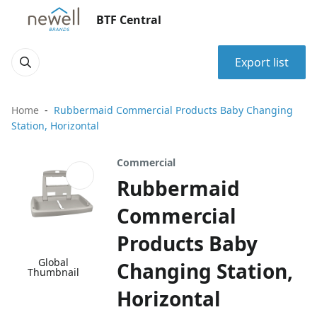
BTF Central
Export list
Home
Rubbermaid Commercial Products Baby Changing
Station, Horizontal
Commercial
Rubbermaid
Commercial
Products Baby
Global
Changing Station,
Thumbnail
Horizontal