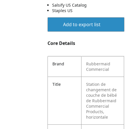
Salsify US Catalog
Staples US
Add to export list
Core Details
Brand
Rubbermaid
Commercial
Title
Station de
changement de
couche de bébé
de Rubbermaid
Commercial
Products,
horizontale