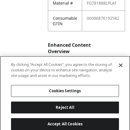
Material #
FG781888LPLAT
Consumable
00086876192582
GTIN
Enhanced Content
Overview
By clicking “Accept All Cookies”, you agree to the storing of
Enhanced
No
cookies on your device to enhance site navigation, analyze
Content
site usage, and assist in our marketing efforts.
Status
Cookies Settings
Reject All
Accept All Cookies
Last updated: 2026-08-07 04 h 03 min 07 s