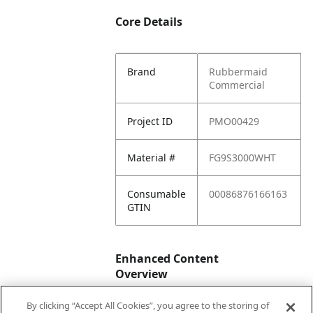
Core Details
Brand
Rubbermaid
Commercial
Project ID
PMO00429
Material #
FG9S3000WHT
Consumable
00086876166163
GTIN
Enhanced Content
Overview
By clicking “Accept All Cookies”, you agree to the storing of