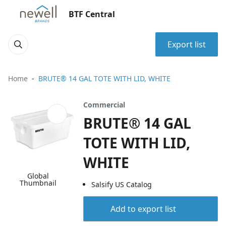
BTF Central
Export list
Home
BRUTE® 14 GAL TOTE WITH LID, WHITE
Commercial
BRUTE® 14 GAL
TOTE WITH LID,
WHITE
Global
Thumbnail
Salsify US Catalog
Add to export list