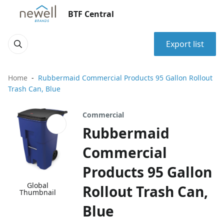
BTF Central
Export list
Home
Rubbermaid Commercial Products 95 Gallon Rollout
Trash Can, Blue
Commercial
Rubbermaid
Commercial
Products 95 Gallon
Global
Rollout Trash Can,
Thumbnail
Blue