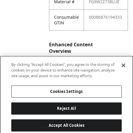
Material #
FG9W2273BLUE
Consumable
00086876194333
GTIN
Enhanced Content
Overview
By clicking “Accept All Cookies”, you agree to the storing of
Enhanced
No
cookies on your device to enhance site navigation, analyze
Content
site usage, and assist in our marketing efforts.
Status
Cookies Settings
Reject All
Accept All Cookies
Last updated: 2026-08-06 04 h 03 min 01 s