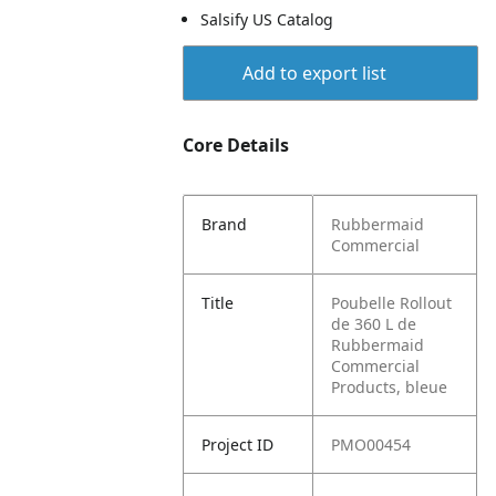
Salsify US Catalog
Add to export list
Core Details
Brand
Rubbermaid
Commercial
Title
Poubelle Rollout
de 360 L de
Rubbermaid
Commercial
Products, bleue
Project ID
PMO00454