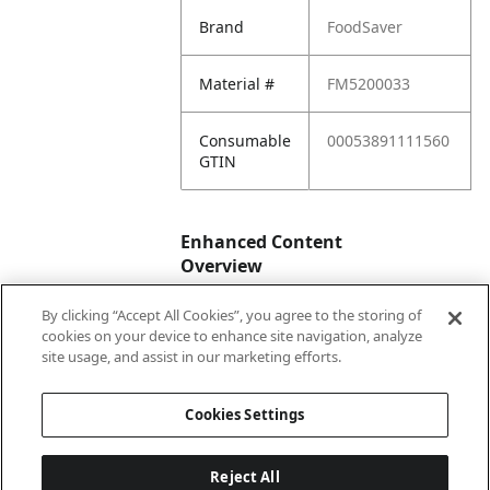
Brand
FoodSaver
Material #
FM5200033
Consumable
00053891111560
GTIN
Enhanced Content
Overview
By clicking “Accept All Cookies”, you agree to the storing of
Enhanced
No
cookies on your device to enhance site navigation, analyze
Content
site usage, and assist in our marketing efforts.
Status
Cookies Settings
Reject All