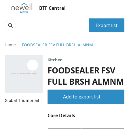
BTF Central
Export list
Home
FOODSEALER FSV FULL BRSH ALMNM
Kitchen
FOODSEALER FSV
FULL BRSH ALMNM
Add to export list
Global Thumbnail
Core Details