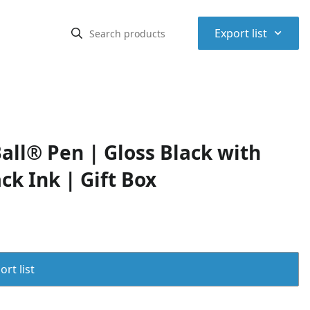
⌃
Export list
ll® Pen | Gloss Black with
ck Ink | Gift Box
rt list