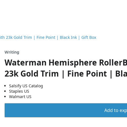
 23k Gold Trim | Fine Point | Black Ink | Gift Box
Writing
Waterman Hemisphere RollerBa
23k Gold Trim | Fine Point | Bla
Salsify US Catalog
Staples US
Walmart US
Add to expo