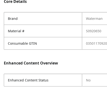
Core Details
Brand
Waterman
Material #
S0920650
Consumable GTIN
03501170920
Enhanced Content Overview
Enhanced Content Status
No