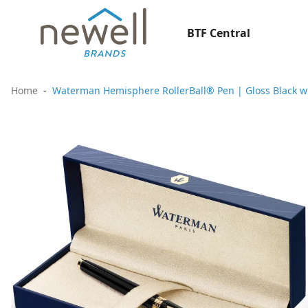
BTF Central
Home
Waterman Hemisphere RollerBall® Pen | Gloss Black with