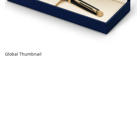
Global Thumbnail