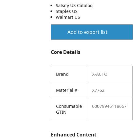
Salsify US Catalog
Staples US
Walmart US
Add to export list
Core Details
Brand
X-ACTO
Material #
X7762
Consumable
00079946118667
GTIN
Enhanced Content