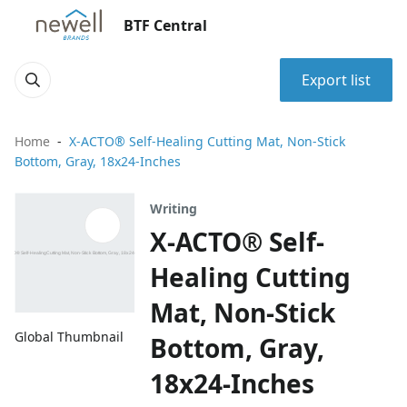
BTF Central
Export list
Home
X-ACTO® Self-Healing Cutting Mat, Non-Stick
Bottom, Gray, 18x24-Inches
Writing
X-ACTO® Self-
Healing Cutting
Mat, Non-Stick
Global Thumbnail
Bottom, Gray,
18x24-Inches