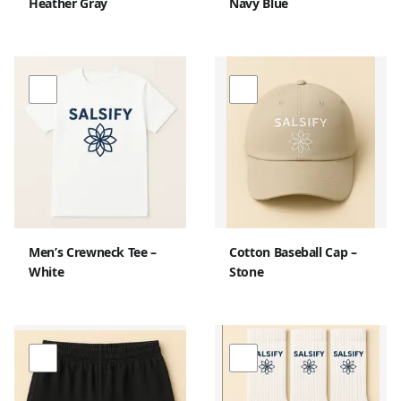
Heather Gray
Navy Blue
Men’s Crewneck Tee –
Cotton Baseball Cap –
White
Stone