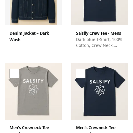
never compromises on
style or planet-friendly
choices.
Denim Jacket – Dark
Salsify Crew Tee - Mens
Dark blue T-Shirt, 100%
Wash
Cotton, Crew Neck.
Standard Fit, Branded
with Salsify name and
flower logo
Men’s Crewneck Tee –
Men’s Crewneck Tee –