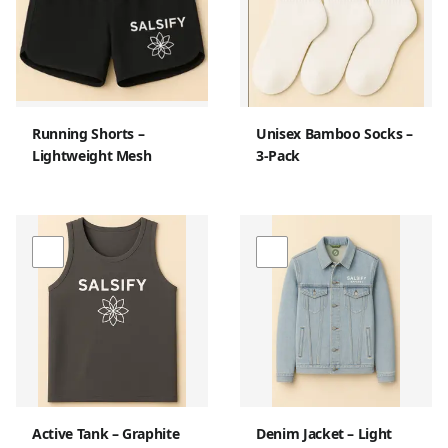
Running Shorts –
Unisex Bamboo Socks –
Lightweight Mesh
3-Pack
Active Tank – Graphite
Denim Jacket – Light