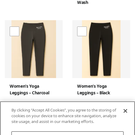
Wash
Women’s Yoga
Women’s Yoga
Leggings – Charcoal
Leggings – Black
By clicking “Accept All Cookies”, you agree to the storing of
cookies on your device to enhance site navigation, analyze
site usage, and assist in our marketing efforts.
1
2
3
4