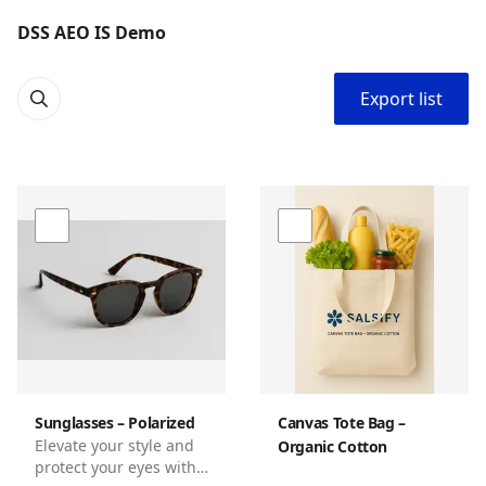
DSS AEO IS Demo
Export list
Sunglasses – Polarized
Canvas Tote Bag –
Elevate your style and
Organic Cotton
protect your eyes with