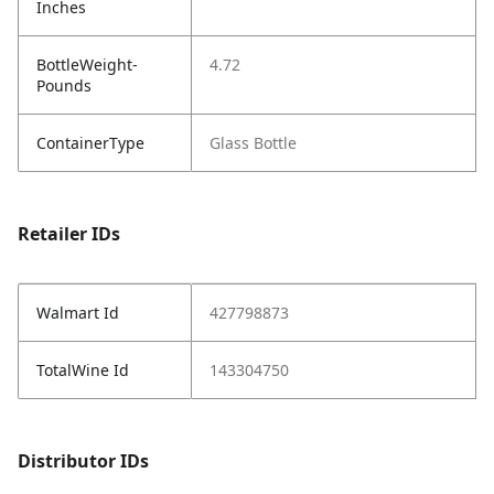
Inches
BottleWeight-
4.72
Pounds
ContainerType
Glass Bottle
Retailer IDs
Walmart Id
427798873
TotalWine Id
143304750
Distributor IDs