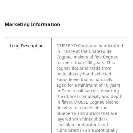
Marketing Information
Long Description
D’USSE XO Cognac is handcrafted
in France at the Chateau de
Cognac, makers of fine Cognac
for more than 200 years. This
cognac liquor is made from
meticulously hand-selected
Eaux-de-vie that is naturally
aged for a minimum of 10 years
in French oak barrels, ensuring
the utmost complexity and depth
in flavor. D'USSE Cognac alcohol
delivers rich notes of ripe
blueberry and apricot that are
layered with hints of dark
chocolate and walnut and
culminated in an exceptionally