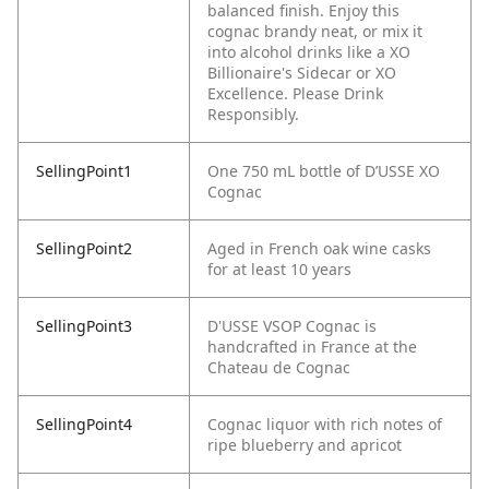
balanced finish. Enjoy this
cognac brandy neat, or mix it
into alcohol drinks like a XO
Billionaire's Sidecar or XO
Excellence. Please Drink
Responsibly.
SellingPoint1
One 750 mL bottle of D’USSE XO
Cognac
SellingPoint2
Aged in French oak wine casks
for at least 10 years
SellingPoint3
D'USSE VSOP Cognac is
handcrafted in France at the
Chateau de Cognac
SellingPoint4
Cognac liquor with rich notes of
ripe blueberry and apricot