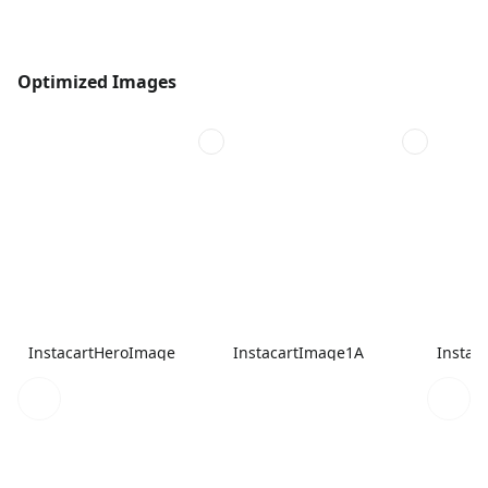
Optimized Images
InstacartHeroImage
InstacartImage1A
Instac