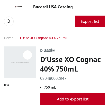
Bacardi USA Catalog
Export list
Home
D’Usse XO Cognac 40% 750mL
D'USSÉ®
D’Usse XO Cognac
40% 750mL
080480002947
IPX
750 mL
Add to export list