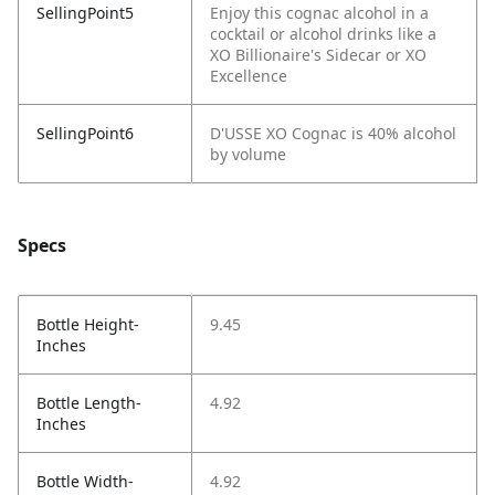
SellingPoint5
Enjoy this cognac alcohol in a
cocktail or alcohol drinks like a
XO Billionaire's Sidecar or XO
Excellence
SellingPoint6
D'USSE XO Cognac is 40% alcohol
by volume
Specs
Bottle Height-
9.45
Inches
Bottle Length-
4.92
Inches
Bottle Width-
4.92